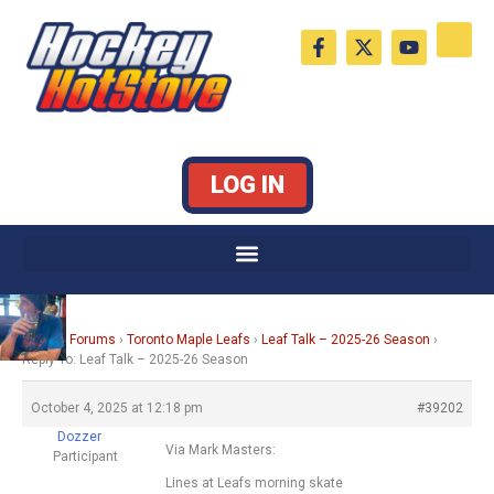
Skip
F
X
Y
to
a
-
o
c
t
u
content
e
w
t
b
i
u
o
t
b
o
t
e
k
e
LOG IN
-
r
f
Home
›
Forums
›
Toronto Maple Leafs
›
Leaf Talk – 2025-26 Season
›
Reply To: Leaf Talk – 2025-26 Season
October 4, 2025 at 12:18 pm
#39202
Dozzer
Via Mark Masters:
Participant
Lines at Leafs morning skate