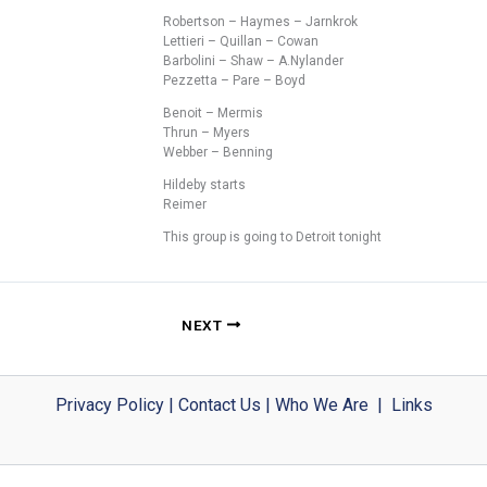
Robertson – Haymes – Jarnkrok
Lettieri – Quillan – Cowan
Barbolini – Shaw – A.Nylander
Pezzetta – Pare – Boyd
Benoit – Mermis
Thrun – Myers
Webber – Benning
Hildeby starts
Reimer
This group is going to Detroit tonight
NEXT
Privacy Policy
|
Contact Us
|
Who We Are
|
Links