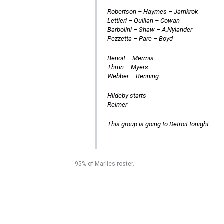
Robertson – Haymes – Jarnkrok
Lettieri – Quillan – Cowan
Barbolini – Shaw – A.Nylander
Pezzetta – Pare – Boyd
Benoit – Mermis
Thrun – Myers
Webber – Benning
Hildeby starts
Reimer
This group is going to Detroit tonight
95% of Marlies roster.