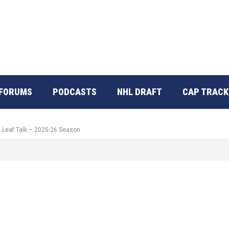
FORUMS
PODCASTS
NHL DRAFT
CAP TRACK
: Leaf Talk – 2025-26 Season