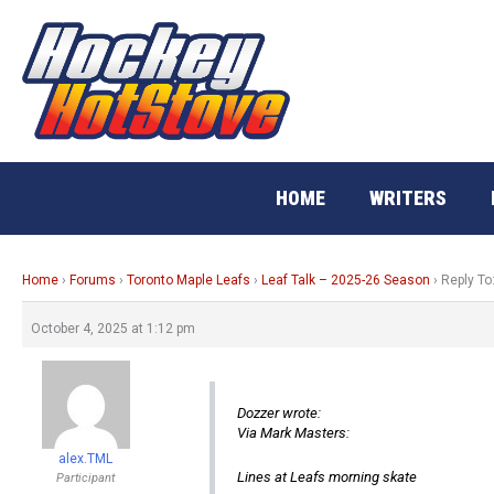
Skip
to
content
HOME
WRITERS
Home
›
Forums
›
Toronto Maple Leafs
›
Leaf Talk – 2025-26 Season
›
Reply To
October 4, 2025 at 1:12 pm
Dozzer wrote:
Via Mark Masters:
alex.TML
Lines at Leafs morning skate
Participant