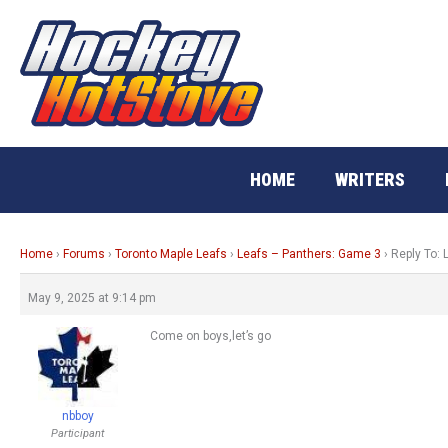
Skip
to
content
HOME
WRITERS
Home
›
Forums
›
Toronto Maple Leafs
›
Leafs – Panthers: Game 3
›
Reply To:
May 9, 2025 at 9:14 pm
Come on boys,let’s go
nbboy
Participant