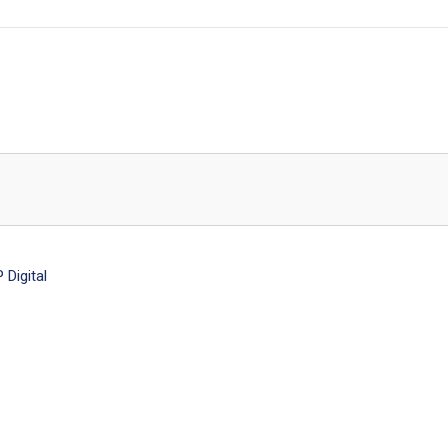
Digital