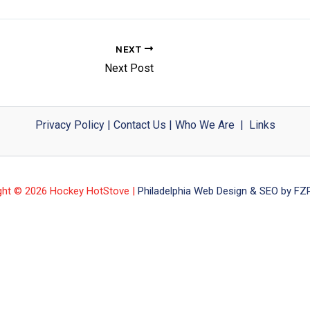
NEXT
Next Post
Privacy Policy
|
Contact Us
|
Who We Are
|
Links
ght © 2026 Hockey HotStove |
Philadelphia Web Design & SEO by FZP 