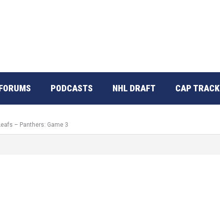
FORUMS
PODCASTS
NHL DRAFT
CAP TRACK
 Leafs – Panthers: Game 3