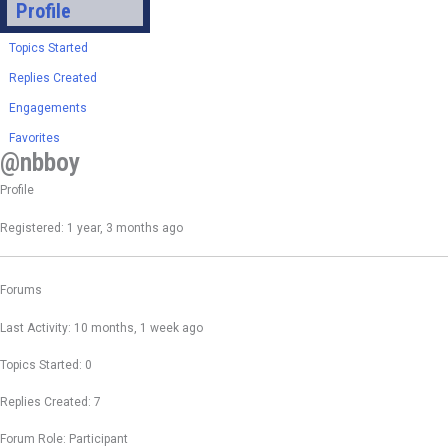
Profile
Topics Started
Replies Created
Engagements
Favorites
@nbboy
Profile
Registered: 1 year, 3 months ago
Forums
Last Activity: 10 months, 1 week ago
Topics Started: 0
Replies Created: 7
Forum Role: Participant