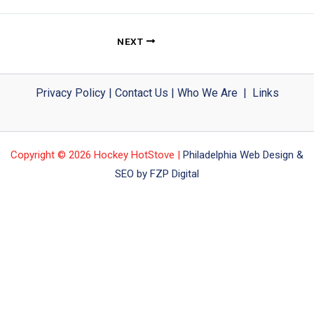
NEXT
Privacy Policy
|
Contact Us
|
Who We Are
|
Links
Copyright © 2026 Hockey HotStove |
Philadelphia Web Design &
SEO by FZP Digital