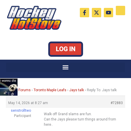
Skip
F
X
Y
to
a
-
o
c
t
u
content
e
w
t
b
i
u
o
t
b
o
t
e
k
e
LOG IN
-
r
f
Home
›
Forums
›
Toronto Maple Leafs
›
Jays talk
›
Reply To: Jays talk
May 14, 2026 at 8:27 am
#72883
senstrolltwo
Walk off Grand slams are fun.
Participant
Can the Jays please turn things around from
here..