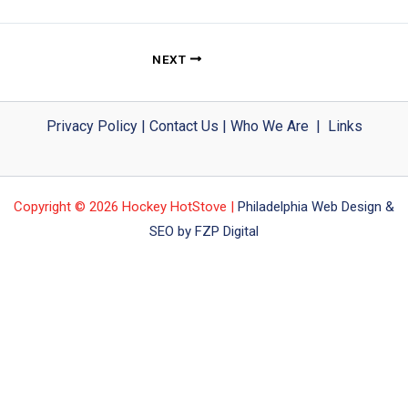
NEXT
Privacy Policy
|
Contact Us
|
Who We Are
|
Links
Copyright © 2026 Hockey HotStove |
Philadelphia Web Design &
SEO by FZP Digital