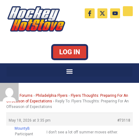
Skip
F
X
Y
to
a
-
o
c
t
u
content
e
w
t
b
i
u
o
t
b
o
t
e
k
e
LOG IN
-
r
f
Home
›
Forums
›
Philadelphia Flyers
›
Flyers Thoughts: Preparing For An
Offseason of Expectations
›
Reply To: Flyers Thoughts: Preparing For An
Offseason of Expectations
May 18, 2026 at 3:35 pm
#73118
MountyB
I don’t see a lot off summer moves either.
Participant