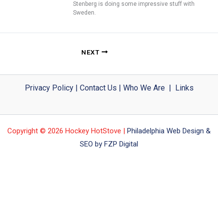
Stenberg is doing some impressive stuff with
Sweden.
NEXT
Privacy Policy
|
Contact Us
|
Who We Are
|
Links
Copyright © 2026 Hockey HotStove |
Philadelphia Web Design &
SEO by FZP Digital