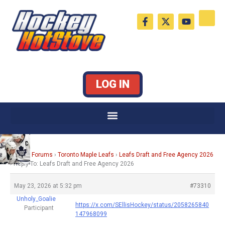
Skip
F
X
Y
to
a
-
o
c
t
u
content
e
w
t
b
i
u
o
t
b
o
t
e
k
e
LOG IN
-
r
f
Home
›
Forums
›
Toronto Maple Leafs
›
Leafs Draft and Free Agency 2026
›
Reply To: Leafs Draft and Free Agency 2026
May 23, 2026 at 5:32 pm
#73310
Unholy_Goalie
https://x.com/SEllisHockey/status/2058265840
Participant
147968099