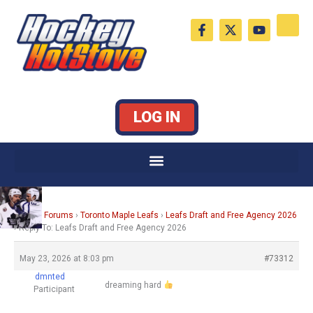
Skip
F
X
Y
to
a
-
o
c
t
u
content
e
w
t
b
i
u
o
t
b
o
t
e
k
e
LOG IN
-
r
f
Home
›
Forums
›
Toronto Maple Leafs
›
Leafs Draft and Free Agency 2026
›
Reply To: Leafs Draft and Free Agency 2026
May 23, 2026 at 8:03 pm
#73312
dmnted
dreaming hard
Participant