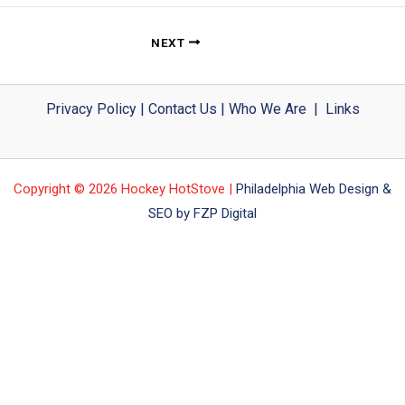
NEXT
Privacy Policy
|
Contact Us
|
Who We Are
|
Links
Copyright © 2026 Hockey HotStove |
Philadelphia Web Design &
SEO by FZP Digital