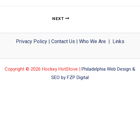
NEXT
Privacy Policy
|
Contact Us
|
Who We Are
|
Links
Copyright © 2026 Hockey HotStove |
Philadelphia Web Design &
SEO by FZP Digital