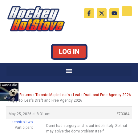
Skip
F
X
Y
to
a
-
o
c
t
u
content
e
w
t
b
i
u
o
t
b
o
t
e
k
e
LOG IN
-
r
f
Home
›
Forums
›
Toronto Maple Leafs
›
Leafs Draft and Free Agency 2026
›
Reply To: Leafs Draft and Free Agency 2026
May 25, 2026 at 8:31 am
#73384
senstrolltwo
Domi had surgery and is out indefinitely. So that
Participant
may solve the domi problem itself