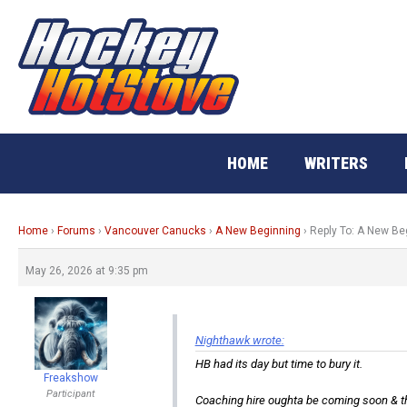
Skip
to
content
HOME
WRITERS
Home
›
Forums
›
Vancouver Canucks
›
A New Beginning
›
Reply To: A New Be
May 26, 2026 at 9:35 pm
Nighthawk wrote:
HB had its day but time to bury it.
Freakshow
Participant
Coaching hire oughta be coming soon & th