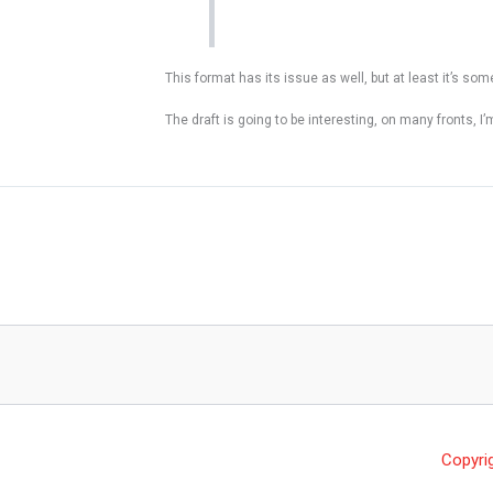
This format has its issue as well, but at least it’s so
The draft is going to be interesting, on many fronts, I
Copyri