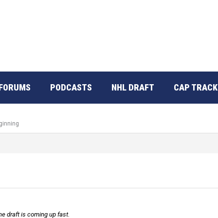
FORUMS
PODCASTS
NHL DRAFT
CAP TRACK
ginning
e draft is coming up fast.