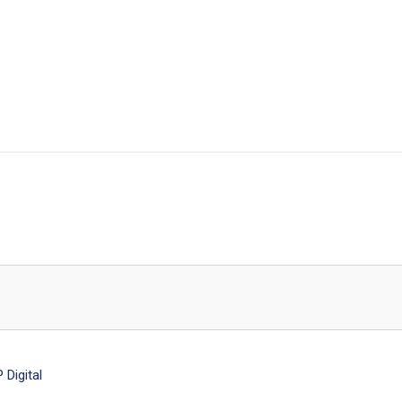
Digital