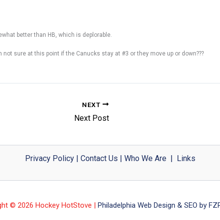
mewhat better than HB, which is deplorable.
’m not sure at this point if the Canucks stay at #3 or they move up or down???
NEXT
Next Post
Privacy Policy
|
Contact Us
|
Who We Are
|
Links
ght © 2026 Hockey HotStove |
Philadelphia Web Design & SEO by FZP 