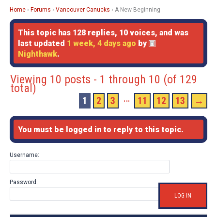
Home
›
Forums
›
Vancouver Canucks
›
A New Beginning
This topic has 128 replies, 10 voices, and was
last updated
1 week, 4 days ago
by
Nighthawk
.
Viewing 10 posts - 1 through 10 (of 129
total)
…
1
2
3
11
12
13
→
You must be logged in to reply to this topic.
Username:
Password:
LOG IN