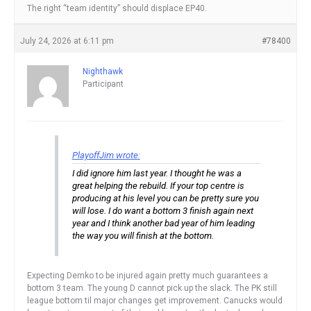
The right “team identity” should displace EP40.
July 24, 2026 at 6:11 pm
#78400
Nighthawk
Participant
PlayoffJim wrote:
I did ignore him last year. I thought he was a
great helping the rebuild. If your top centre is
producing at his level you can be pretty sure you
will lose. I do want a bottom 3 finish again next
year and I think another bad year of him leading
the way you will finish at the bottom.
Expecting Demko to be injured again pretty much guarantees a
bottom 3 team. The young D cannot pick up the slack. The PK still
league bottom til major changes get improvement. Canucks would