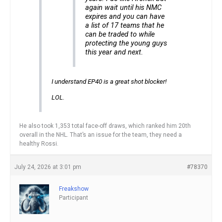
again wait until his NMC
expires and you can have
a list of 17 teams that he
can be traded to while
protecting the young guys
this year and next.
I understand EP40 is a great shot blocker!
LOL.
He also took 1,353 total face-off draws, which ranked him 20th
overall in the NHL. That’s an issue for the team, they need a
healthy Rossi.
July 24, 2026 at 3:01 pm
#78370
Freakshow
Participant