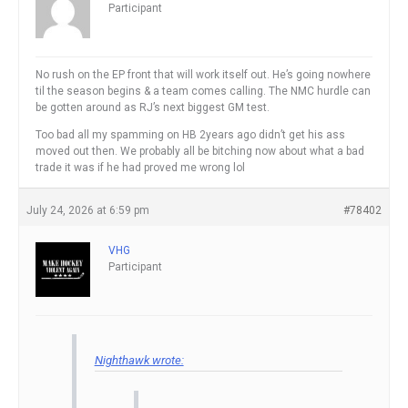
Participant
No rush on the EP front that will work itself out. He’s going nowhere
til the season begins & a team comes calling. The NMC hurdle can
be gotten around as RJ’s next biggest GM test.
Too bad all my spamming on HB 2years ago didn’t get his ass
moved out then. We probably all be bitching now about what a bad
trade it was if he had proved me wrong lol
July 24, 2026 at 6:59 pm
#78402
VHG
Participant
Nighthawk wrote: