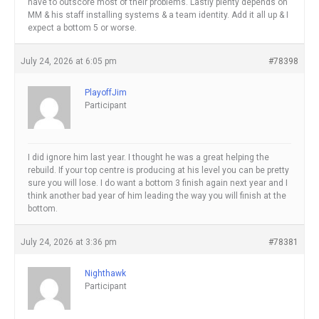
have to outscore most of their problems. Lastly plenty depends on
MM & his staff installing systems & a team identity. Add it all up & I
expect a bottom 5 or worse.
July 24, 2026 at 6:05 pm
#78398
PlayoffJim
Participant
I did ignore him last year. I thought he was a great helping the
rebuild. If your top centre is producing at his level you can be pretty
sure you will lose. I do want a bottom 3 finish again next year and I
think another bad year of him leading the way you will finish at the
bottom.
July 24, 2026 at 3:36 pm
#78381
Nighthawk
Participant