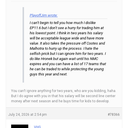
PlayoffJim wrote:
I can’t begin to tell you how much I dislike
EP11.6 but I don’t see a hurry for trading him at
his lowest point. I think in two years his salary
will be acceptable league wide and have more
value. It also takes the pressure off Cootes and
Malhotra to hurry up the process. I hate the
selfish prick but I can ignore him for two years. I
do like Hronek but again wait until his NMC
expires and you can have a list of 17 teams that
he can be traded to while protecting the young
guys this year and next.
You can’t ignore anything for two years, who are you kidding, haha.
But I do agree with you in that his salary will be second line center
money after next season and he buys time for kids to develop.
July 24, 2026 at 2:54 pm
#78366
VHG