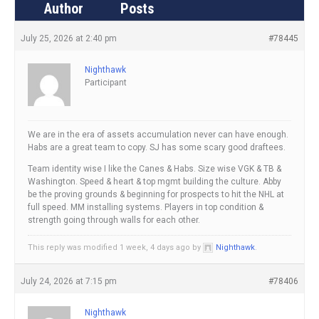
Author
Posts
July 25, 2026 at 2:40 pm
#78445
Nighthawk
Participant
We are in the era of assets accumulation never can have enough.
Habs are a great team to copy. SJ has some scary good draftees.
Team identity wise I like the Canes & Habs. Size wise VGK & TB &
Washington. Speed & heart & top mgmt building the culture. Abby
be the proving grounds & beginning for prospects to hit the NHL at
full speed. MM installing systems. Players in top condition &
strength going through walls for each other.
This reply was modified 1 week, 4 days ago by
Nighthawk
.
July 24, 2026 at 7:15 pm
#78406
Nighthawk