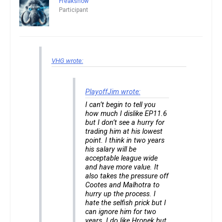
Freakshow
Participant
VHG wrote:
PlayoffJim wrote:
I can’t begin to tell you
how much I dislike EP11.6
but I don’t see a hurry for
trading him at his lowest
point. I think in two years
his salary will be
acceptable league wide
and have more value. It
also takes the pressure off
Cootes and Malhotra to
hurry up the process. I
hate the selfish prick but I
can ignore him for two
years. I do like Hronek but