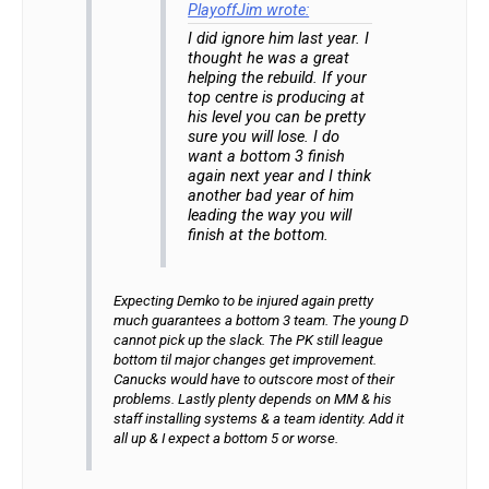
PlayoffJim wrote:
I did ignore him last year. I
thought he was a great
helping the rebuild. If your
top centre is producing at
his level you can be pretty
sure you will lose. I do
want a bottom 3 finish
again next year and I think
another bad year of him
leading the way you will
finish at the bottom.
Expecting Demko to be injured again pretty
much guarantees a bottom 3 team. The young D
cannot pick up the slack. The PK still league
bottom til major changes get improvement.
Canucks would have to outscore most of their
problems. Lastly plenty depends on MM & his
staff installing systems & a team identity. Add it
all up & I expect a bottom 5 or worse.