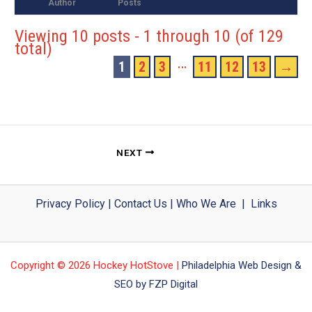
Author
Posts
Viewing 10 posts - 1 through 10 (of 129
total)
…
1
2
3
11
12
13
→
NEXT
Privacy Policy
|
Contact Us
|
Who We Are
|
Links
Copyright © 2026 Hockey HotStove |
Philadelphia Web Design &
SEO by FZP Digital