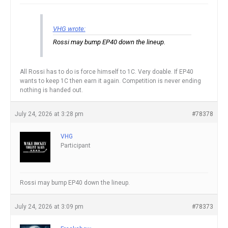
VHG wrote:
Rossi may bump EP40 down the lineup.
All Rossi has to do is force himself to 1C. Very doable. If EP40
wants to keep 1C then earn it again. Competition is never ending
nothing is handed out.
July 24, 2026 at 3:28 pm
#78378
VHG
Participant
Rossi may bump EP40 down the lineup.
July 24, 2026 at 3:09 pm
#78373