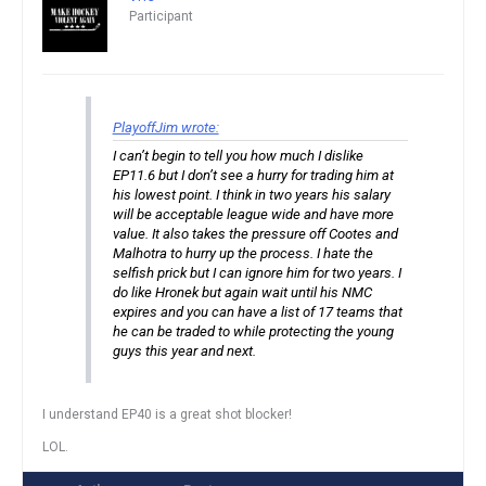
Participant
PlayoffJim wrote:
I can’t begin to tell you how much I dislike
EP11.6 but I don’t see a hurry for trading him at
his lowest point. I think in two years his salary
will be acceptable league wide and have more
value. It also takes the pressure off Cootes and
Malhotra to hurry up the process. I hate the
selfish prick but I can ignore him for two years. I
do like Hronek but again wait until his NMC
expires and you can have a list of 17 teams that
he can be traded to while protecting the young
guys this year and next.
I understand EP40 is a great shot blocker!
LOL.