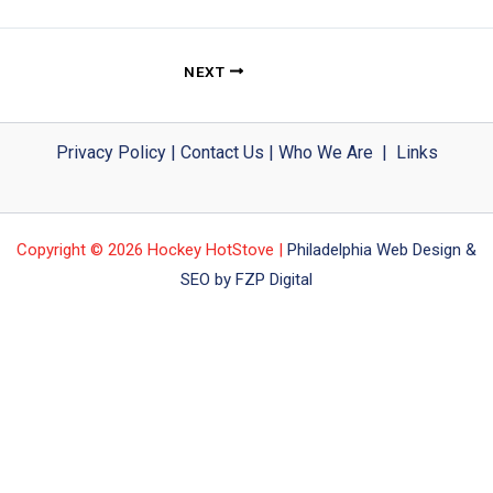
NEXT
Privacy Policy
|
Contact Us
|
Who We Are
|
Links
Copyright © 2026 Hockey HotStove |
Philadelphia Web Design &
SEO by FZP Digital