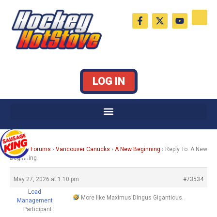
Skip
F
X
Y
to
a
-
o
c
t
u
content
e
w
t
b
i
u
o
t
b
o
t
e
k
e
LOG IN
-
r
f
Home
›
Forums
›
Vancouver Canucks
›
A New Beginning
›
Reply To: A New
Beginning
May 27, 2026 at 1:10 pm
#73534
Load
More like Maximus Dingus Giganticus.
Management
Participant