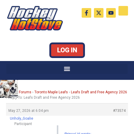
Skip
F
X
Y
to
a
-
o
c
t
u
content
e
w
t
b
i
u
o
t
b
o
t
e
k
e
LOG IN
-
r
f
Home
›
Forums
›
Toronto Maple Leafs
›
Leafs Draft and Free Agency 2026
›
Reply To: Leafs Draft and Free Agency 2026
May 27, 2026 at 6:04 pm
#73574
Unholy_Goalie
Participant
PrinceLH wrote: