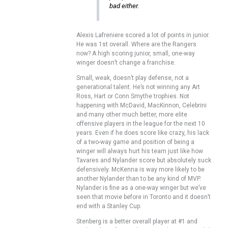
bad either.
Alexis Lafreniere scored a lot of points in junior.
He was 1st overall. Where are the Rangers
now? A high scoring junior, small, one-way
winger doesn’t change a franchise.
Small, weak, doesn’t play defense, not a
generational talent. He’s not winning any Art
Ross, Hart or Conn Smythe trophies. Not
happening with McDavid, MacKinnon, Celebrini
and many other much better, more elite
offensive players in the league for the next 10
years. Even if he does score like crazy, his lack
of a two-way game and position of being a
winger will always hurt his team just like how
Tavares and Nylander score but absolutely suck
defensively. McKenna is way more likely to be
another Nylander than to be any kind of MVP.
Nylander is fine as a one-way winger but we’ve
seen that movie before in Toronto and it doesn’t
end with a Stanley Cup.
Stenberg is a better overall player at #1 and