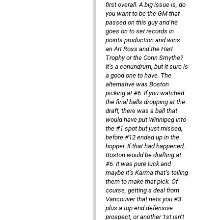
first overall. A big issue is, do
you want to be the GM that
passed on this guy and he
goes on to set records in
points production and wins
an Art Ross and the Hart
Trophy or the Conn Smythe?
It’s a conundrum, but it sure is
a good one to have. The
alternative was Boston
picking at #6. If you watched
the final balls dropping at the
draft, there was a ball that
would have put Winnipeg into
the #1 spot but just missed,
before #12 ended up in the
hopper. If that had happened,
Boston would be drafting at
#6. It was pure luck and
maybe it’s Karma that’s telling
them to make that pick. Of
course, getting a deal from
Vancouver that nets you #3
plus a top end defensive
prospect, or another 1st isn’t