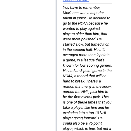
You have to remember,
McKenna was a superior
talent in junior. He decided to
go to the NCAA because he
wanted to play against
players older than him, that
were more polished. He
started slow, but turned it on
in the second half. He still
averaged more than 2 points
a game, in a league that’s
known for low scoring games.
He had an 8 point game in the
NCAA, a record that will be
hard to break. There’s a
reason that many in the know,
across the NHL, pick him to
be the first overall pick. This
is one of these times that you
take a player like him and he
explodes into a top 10 NHL
player going forward. He
could also be a 75 point
player, which is fine, but not a