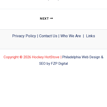
NEXT
Privacy Policy
|
Contact Us
|
Who We Are
|
Links
Copyright © 2026 Hockey HotStove |
Philadelphia Web Design &
SEO by FZP Digital