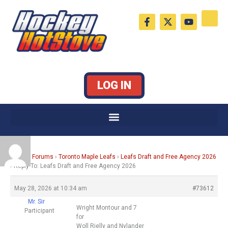
Skip
F
X
Y
to
a
-
o
c
t
u
content
e
w
t
b
i
u
o
t
b
o
t
e
k
e
LOG IN
-
r
f
Home
›
Forums
›
Toronto Maple Leafs
›
Leafs Draft and Free Agency 2026
›
Reply To: Leafs Draft and Free Agency 2026
May 28, 2026 at 10:34 am
#73612
Mr. Sir
Wright Montour and 7
Participant
for
Woll Rielly and Nylander