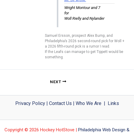
Wright Montour and 7
for
Woll Rielly and Nylander
Samuel Ersson, prospect Alex Bump, and
Philadelphia’s 2026 second-round pick for Woll +
a 2026 fifth-round pick is a rumor I read.
If the Leafs can manage to get Tippett would be
something.
NEXT
Privacy Policy
|
Contact Us
|
Who We Are
|
Links
Copyright © 2026 Hockey HotStove |
Philadelphia Web Design &