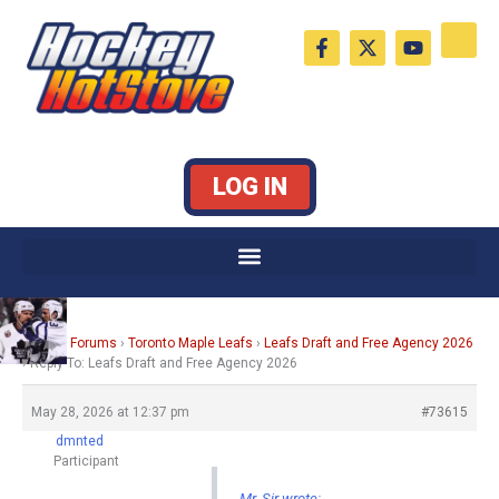
Skip
F
X
Y
to
a
-
o
c
t
u
content
e
w
t
b
i
u
o
t
b
o
t
e
k
e
LOG IN
-
r
f
Home
›
Forums
›
Toronto Maple Leafs
›
Leafs Draft and Free Agency 2026
›
Reply To: Leafs Draft and Free Agency 2026
May 28, 2026 at 12:37 pm
#73615
dmnted
Participant
Mr. Sir wrote: