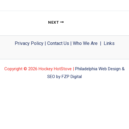
NEXT
Privacy Policy
|
Contact Us
|
Who We Are
|
Links
Copyright © 2026 Hockey HotStove |
Philadelphia Web Design &
SEO by FZP Digital