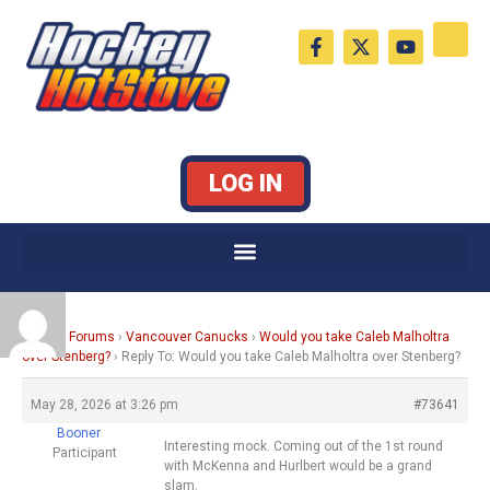
Skip
F
X
Y
to
a
-
o
c
t
u
content
e
w
t
b
i
u
o
t
b
o
t
e
k
e
LOG IN
-
r
f
Home
›
Forums
›
Vancouver Canucks
›
Would you take Caleb Malholtra
over Stenberg?
›
Reply To: Would you take Caleb Malholtra over Stenberg?
May 28, 2026 at 3:26 pm
#73641
Booner
Interesting mock. Coming out of the 1st round
Participant
with McKenna and Hurlbert would be a grand
slam.