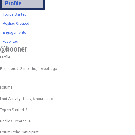
Profile
Topics Started
Replies Created
Engagements
Favorites
@booner
Profile
Registered: 2 months, 1 week ago
Forums
Last Activity: 1 day, 6 hours ago
Topics Started: 8
Replies Created: 159
Forum Role: Participant