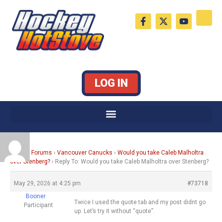
Skip
F
X
Y
to
a
-
o
c
t
u
content
e
w
t
b
i
u
o
t
b
o
t
e
k
e
LOG IN
-
r
f
Home
›
Forums
›
Vancouver Canucks
›
Would you take Caleb Malholtra
over Stenberg?
›
Reply To: Would you take Caleb Malholtra over Stenberg?
May 29, 2026 at 4:25 pm
#73718
Booner
Twice I used the quote tab and my post didnt go
Participant
up. Let’s try it without “quote”.