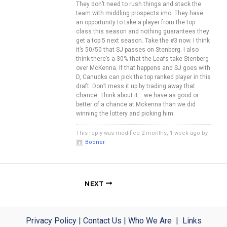
They don’t need to rush things and stack the
team with middling prospects imo. They have
an opportunity to take a player from the top
class this season and nothing guarantees they
get a top 5 next season. Take the #3 now. I think
it’s 50/50 that SJ passes on Stenberg. I also
think there’s a 30% that the Leafs take Stenberg
over McKenna. If that happens and SJ goes with
D, Canucks can pick the top ranked player in this
draft. Don’t mess it up by trading away that
chance. Think about it… we have as good or
better of a chance at Mckenna than we did
winning the lottery and picking him.
This reply was modified 2 months, 1 week ago by
Booner
.
NEXT
Privacy Policy
|
Contact Us
|
Who We Are
|
Links