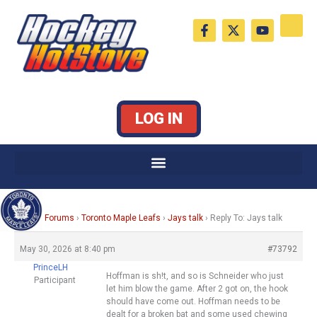
Skip
F
X
Y
to
a
-
o
c
t
u
content
e
w
t
b
i
u
o
t
b
o
t
e
k
e
LOG IN
-
r
f
Home
›
Forums
›
Toronto Maple Leafs
›
Jays talk
›
Reply To: Jays talk
May 30, 2026 at 8:40 pm
#73792
PrinceLH
Hoffman is sh!t, and so is Schneider who just
Participant
let him blow the game. After 2 got on, the hook
should have come out. Hoffman needs to be
dealt for a broken bat and some used chewing