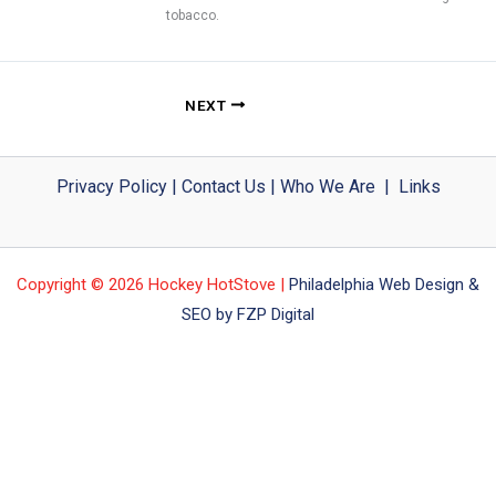
tobacco.
NEXT
Privacy Policy
|
Contact Us
|
Who We Are
|
Links
Copyright © 2026 Hockey HotStove |
Philadelphia Web Design &
SEO by FZP Digital