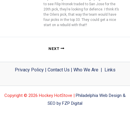
to see Filip Hronek traded to San Jose for the
20th pick, they’re looking for defence. I think it’s
the Oilers pick, that way the team would have
four picks in the top 33. They could get a nice
start on a rebuild with that!!
NEXT
Privacy Policy
|
Contact Us
|
Who We Are
|
Links
Copyright © 2026 Hockey HotStove |
Philadelphia Web Design &
SEO by FZP Digital