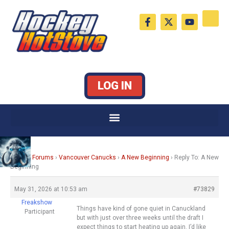
Skip
F
X
Y
to
a
-
o
c
t
u
content
e
w
t
b
i
u
o
t
b
o
t
e
k
e
LOG IN
-
r
f
Home
›
Forums
›
Vancouver Canucks
›
A New Beginning
›
Reply To: A New
Beginning
May 31, 2026 at 10:53 am
#73829
Freakshow
Things have kind of gone quiet in Canuckland
Participant
but with just over three weeks until the draft I
expect things to start heating up again. I’d like