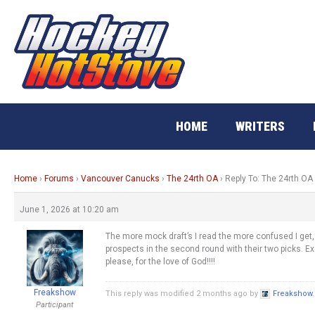
Skip
to
content
HOME
WRITERS
Home
›
Forums
›
Vancouver Canucks
›
The 24rth OA
›
Reply To: The 24rth OA
June 1, 2026 at 10:20 am
The more mock draft’s I read the more confused I get, 
prospects in the second round with their two picks. 
please, for the love of God!!!!
Freakshow
This reply was modified 2 months ago by
Freakshow
.
Participant