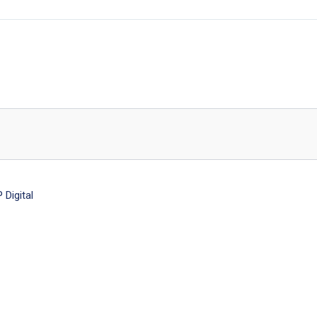
Digital