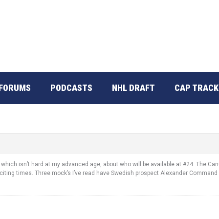
FORUMS
PODCASTS
NHL DRAFT
CAP TRACK
which isn’t hard at my advanced age, about who will be available at #24. The Canu
Exciting times. Three mock’s I’ve read have Swedish prospect Alexander Command 