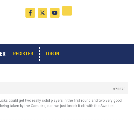
F
X
Y
a
-
o
c
t
u
e
w
t
b
i
u
o
t
b
o
t
e
k
e
-
r
ER
LOG IN
REGISTER
f
#73870
cks could get two really solid players in the first round and two very good
being taken by the Canucks, can we just knock it off with the Swedes