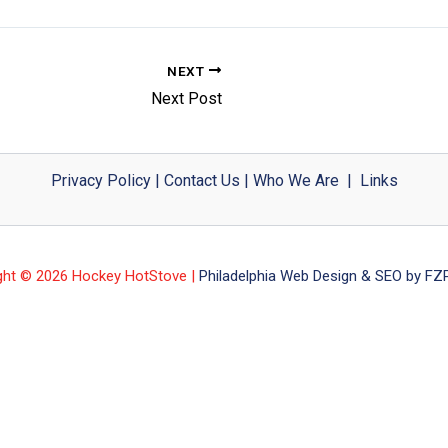
NEXT
Next Post
Privacy Policy
|
Contact Us
|
Who We Are
|
Links
ght © 2026 Hockey HotStove |
Philadelphia Web Design & SEO by FZP 