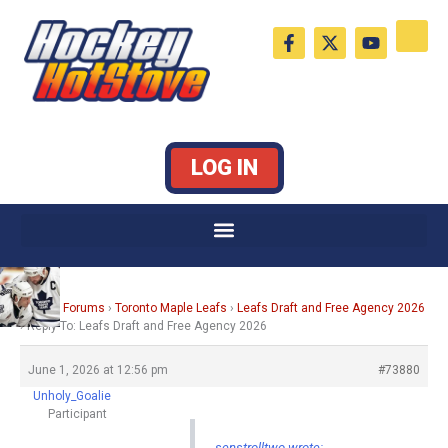
Skip
F
X
Y
to
a
-
o
c
t
u
content
e
w
t
b
i
u
o
t
b
o
t
e
k
e
LOG IN
-
r
f
Home
›
Forums
›
Toronto Maple Leafs
›
Leafs Draft and Free Agency 2026
›
Reply To: Leafs Draft and Free Agency 2026
June 1, 2026 at 12:56 pm
#73880
Unholy_Goalie
Participant
senstrolltwo wrote: