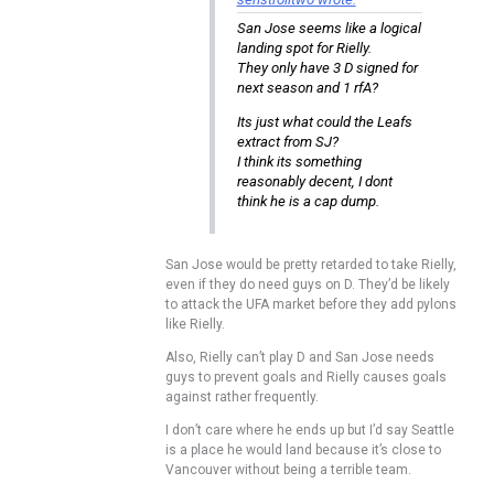
San Jose seems like a logical
landing spot for Rielly.
They only have 3 D signed for
next season and 1 rfA?
Its just what could the Leafs
extract from SJ?
I think its something
reasonably decent, I dont
think he is a cap dump.
San Jose would be pretty retarded to take Rielly,
even if they do need guys on D. They’d be likely
to attack the UFA market before they add pylons
like Rielly.
Also, Rielly can’t play D and San Jose needs
guys to prevent goals and Rielly causes goals
against rather frequently.
I don’t care where he ends up but I’d say Seattle
is a place he would land because it’s close to
Vancouver without being a terrible team.