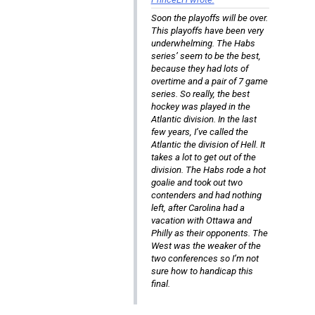
Soon the playoffs will be over.
This playoffs have been very
underwhelming. The Habs
series’ seem to be the best,
because they had lots of
overtime and a pair of 7 game
series. So really, the best
hockey was played in the
Atlantic division. In the last
few years, I’ve called the
Atlantic the division of Hell. It
takes a lot to get out of the
division. The Habs rode a hot
goalie and took out two
contenders and had nothing
left, after Carolina had a
vacation with Ottawa and
Philly as their opponents. The
West was the weaker of the
two conferences so I’m not
sure how to handicap this
final.