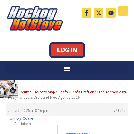
Skip
F
X
Y
to
a
-
o
c
t
u
content
e
w
t
b
i
u
o
t
b
o
t
e
k
e
LOG IN
-
r
f
Home
›
Forums
›
Toronto Maple Leafs
›
Leafs Draft and Free Agency 2026
›
Reply To: Leafs Draft and Free Agency 2026
June 2, 2026 at 8:16 pm
#73969
Unholy_Goalie
Participant
PrinceLH wrote: