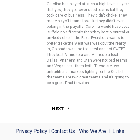
Carolina has played at such a high level all year
that yes, they got lower seed teams but they
took care of business. They didn’t choke. They
made playoff teams look like they didn’t even
belong in the playoffs. Carolina would have beat
Buffalo no differently than they beat Montreal or
anybody else in the East. Everybody wants to
pretend like the West was weak but the reality
is, Colorado was the top seed and got SWEPT.
They beat Minnesota and Minnesota beat
Dallas. Anaheim and Utah were not bad teams
and Vegas beat them both. These are two
untraditional markets fighting for the Cup but
the teams are two great teams and it’s going to
be a great Final to watch.
NEXT
Privacy Policy
|
Contact Us
|
Who We Are
|
Links