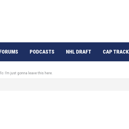
FORUMS
PODCASTS
NHL DRAFT
CAP TRACK
To: I’m just gonna leave this here.