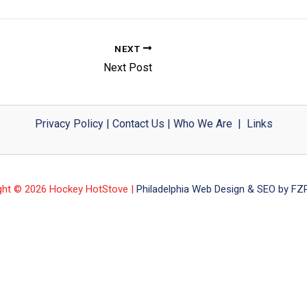
NEXT
Next Post
Privacy Policy
|
Contact Us
|
Who We Are
|
Links
ght © 2026 Hockey HotStove |
Philadelphia Web Design & SEO by FZP 