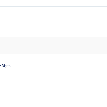
Digital