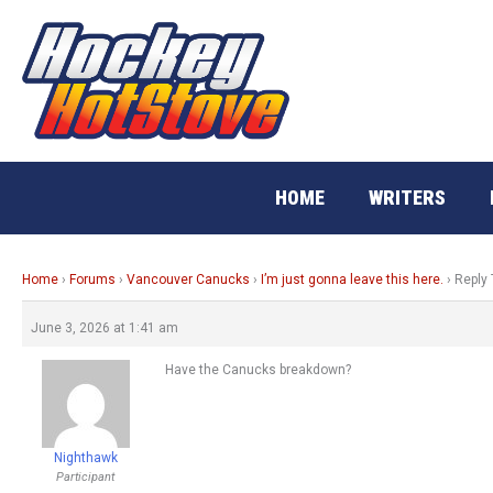
Skip
to
content
HOME
WRITERS
Home
›
Forums
›
Vancouver Canucks
›
I’m just gonna leave this here.
›
Reply 
June 3, 2026 at 1:41 am
Have the Canucks breakdown?
Nighthawk
Participant