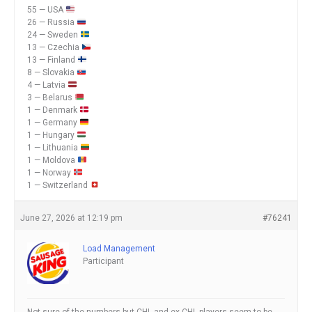
55 — USA
26 — Russia
24 — Sweden
13 — Czechia
13 — Finland
8 — Slovakia
4 — Latvia
3 — Belarus
1 — Denmark
1 — Germany
1 — Hungary
1 — Lithuania
1 — Moldova
1 — Norway
1 — Switzerland
June 27, 2026 at 12:19 pm
#76241
Load Management
Participant