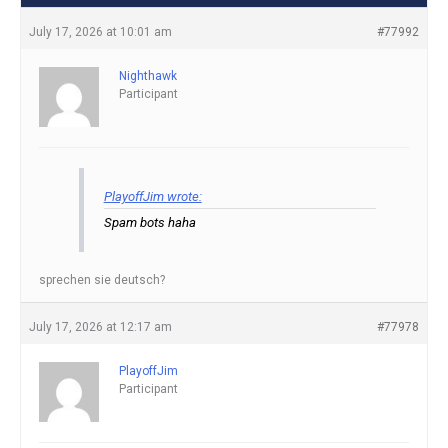
July 17, 2026 at 10:01 am
#77992
Nighthawk
Participant
PlayoffJim wrote:
Spam bots haha
sprechen sie deutsch?
July 17, 2026 at 12:17 am
#77978
PlayoffJim
Participant