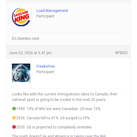
Load Management
Participant
Do Swedes next.
June 22, 2026 at 6:47 pm
#75521
Freakshow
Participant
Looks like with the current immigrations rates to Canada, their
national sport is going to be cricket in the next 20 years.
1990: 74% of NHL’ers were Canadian. US was 15%.
2026: Canada fell to 41%. US surged to 29%.
2035: US is projected to completely overtake.
The math doesn’t lie and America is taking over the NHL.