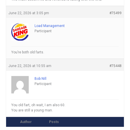
June 22, 2026 at 3:05 pm
#75499
Load Management
Participant
You’re both old farts.
June 22, 2026 at 10:55 am
#75448
Bob Nill
Participant
You old fart, oh wait, I am also 60.
You are still a young man.
Author
Posts