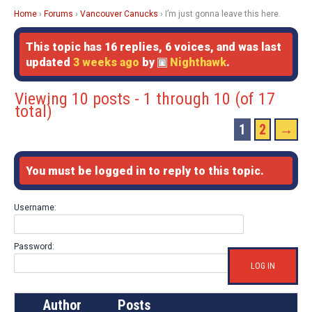
Home
›
Forums
›
Vancouver Canucks
›
I’m just gonna leave this here.
This topic has 16 replies, 6 voices, and was last
updated
3 weeks ago
by
Nighthawk
.
Viewing 10 posts - 1 through 10 (of 17
total)
1
2
→
You must be logged in to reply to this topic.
Username:
Password:
LOG IN
Author
Posts