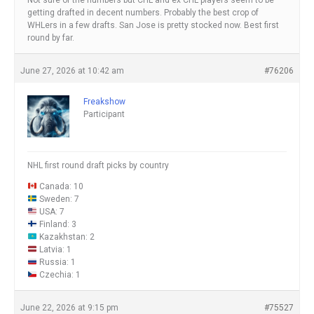
Not sure of the numbers but CHL and ex CHL players seem to be
getting drafted in decent numbers. Probably the best crop of
WHLers in a few drafts. San Jose is pretty stocked now. Best first
round by far.
June 27, 2026 at 10:42 am
#76206
Freakshow
Participant
NHL first round draft picks by country
Canada: 10
Sweden: 7
USA: 7
Finland: 3
Kazakhstan: 2
Latvia: 1
Russia: 1
Czechia: 1
June 22, 2026 at 9:15 pm
#75527