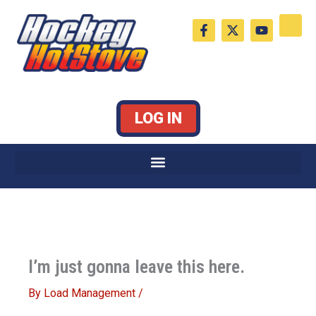
Skip
F
X
Y
to
a
-
o
c
t
u
content
e
w
t
b
i
u
o
t
b
o
t
e
k
e
LOG IN
-
r
f
I’m just gonna leave this here.
By
Load Management
/