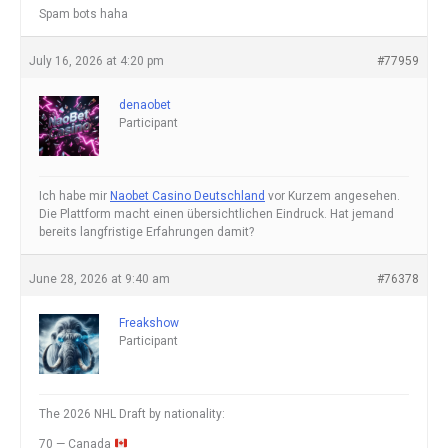
Spam bots haha
July 16, 2026 at 4:20 pm
#77959
denaobet
Participant
Ich habe mir
Naobet Casino Deutschland
vor Kurzem angesehen.
Die Plattform macht einen übersichtlichen Eindruck. Hat jemand
bereits langfristige Erfahrungen damit?
June 28, 2026 at 9:40 am
#76378
Freakshow
Participant
The 2026 NHL Draft by nationality:
70 — Canada