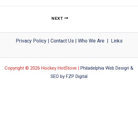
NEXT
Privacy Policy
|
Contact Us
|
Who We Are
|
Links
Copyright © 2026 Hockey HotStove |
Philadelphia Web Design &
SEO by FZP Digital