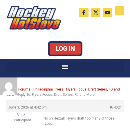
Skip
F
X
Y
to
a
-
o
c
t
u
content
e
w
t
b
i
u
o
t
b
o
t
e
k
e
LOG IN
-
r
f
Home
›
Forums
›
Philadelphia Flyers
›
Flyers Focus: Draft Series, FD and
More
›
Reply To: Flyers Focus: Draft Series, FD and More
June 3, 2026 at 4:42 pm
#74021
Snipz
No on Hextall. Flyers draft too many of those
Participant
types.