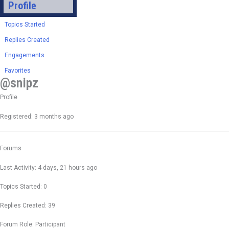
Profile
Topics Started
Replies Created
Engagements
Favorites
@snipz
Profile
Registered: 3 months ago
Forums
Last Activity: 4 days, 21 hours ago
Topics Started: 0
Replies Created: 39
Forum Role: Participant