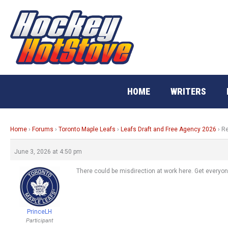
Skip
to
content
HOME
WRITERS
Home
›
Forums
›
Toronto Maple Leafs
›
Leafs Draft and Free Agency 2026
›
Re
June 3, 2026 at 4:50 pm
There could be misdirection at work here. Get everyon
PrinceLH
Participant