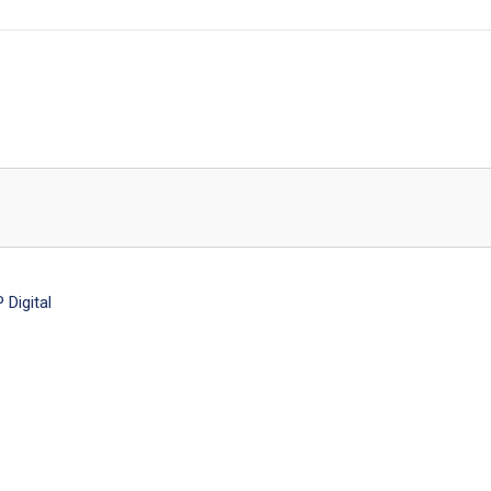
Digital