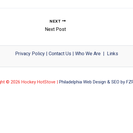
NEXT
Next Post
Privacy Policy
|
Contact Us
|
Who We Are
|
Links
ght © 2026 Hockey HotStove |
Philadelphia Web Design & SEO by FZP 