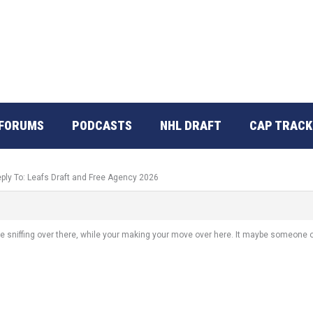
FORUMS
PODCASTS
NHL DRAFT
CAP TRACK
ply To: Leafs Draft and Free Agency 2026
e sniffing over there, while your making your move over here. It maybe someone o