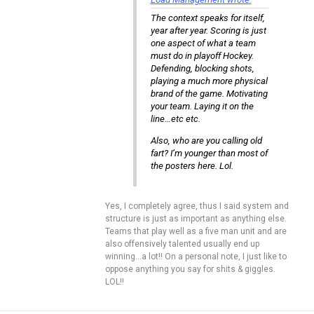
The context speaks for itself,
year after year. Scoring is just
one aspect of what a team
must do in playoff Hockey.
Defending, blocking shots,
playing a much more physical
brand of the game. Motivating
your team. Laying it on the
line…etc etc.
Also, who are you calling old
fart? I’m younger than most of
the posters here. Lol.
Yes, I completely agree, thus I said system and
structure is just as important as anything else.
Teams that play well as a five man unit and are
also offensively talented usually end up
winning…a lot!! On a personal note, I just like to
oppose anything you say for shits & giggles.
LOL!!