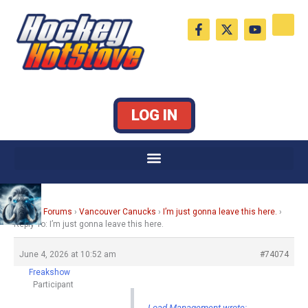
Skip
F
X
Y
to
a
-
o
c
t
u
content
e
w
t
b
i
u
o
t
b
o
t
e
k
e
LOG IN
-
r
f
Home
›
Forums
›
Vancouver Canucks
›
I’m just gonna leave this here.
›
Reply To: I’m just gonna leave this here.
June 4, 2026 at 10:52 am
#74074
Freakshow
Participant
Load Management wrote: