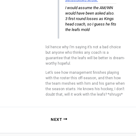
I would assume the AM/WN
would have been asked also.
3 first round losses as Kings
head coach, so I guess he fits
the leafs mold
lol hence why I’m saying it’s not a bad choice
but anyone who thinks any coach is a
guarantee that the leafs will be better is dream-
worthy hopeful.
Let’s see how management finishes playing
with the roster this off-season, and then how
the team meshes with him and his game when
the season starts. He knows his hockey, I don’t
doubt that, will it work with the leafs? *shrugs*
NEXT