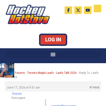
Skip
F
X
Y
to
a
-
o
c
t
u
content
e
w
t
b
i
u
o
t
b
o
t
e
k
e
LOG IN
-
r
f
Home
›
Forums
›
Toronto Maple Leafs
›
Leafs Talk 2026
›
Reply To: Leafs
Talk 2026
June 17, 2026 at 9:51 am
#74968
Dozzer
Participant
senstrolltwo wrote: