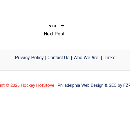
NEXT
Next Post
Privacy Policy
|
Contact Us
|
Who We Are
|
Links
ght © 2026 Hockey HotStove |
Philadelphia Web Design & SEO by FZP 