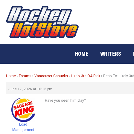
Skip
to
content
HOME
WRITERS
Home
›
Forums
›
Vancouver Canucks
›
Likely 3rd OA Pick
›
Reply To: Likely 3r
June 17, 2026 at 10:16 pm
Have you seen him play?
Load
Management