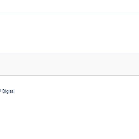
Digital