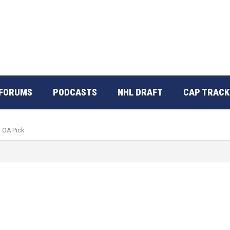
FORUMS
PODCASTS
NHL DRAFT
CAP TRACK
d OA Pick