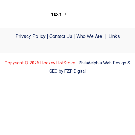
NEXT
Privacy Policy
|
Contact Us
|
Who We Are
|
Links
Copyright © 2026 Hockey HotStove |
Philadelphia Web Design &
SEO by FZP Digital