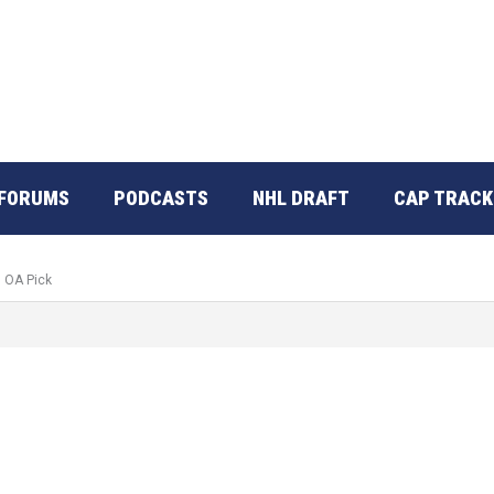
FORUMS
PODCASTS
NHL DRAFT
CAP TRACK
d OA Pick