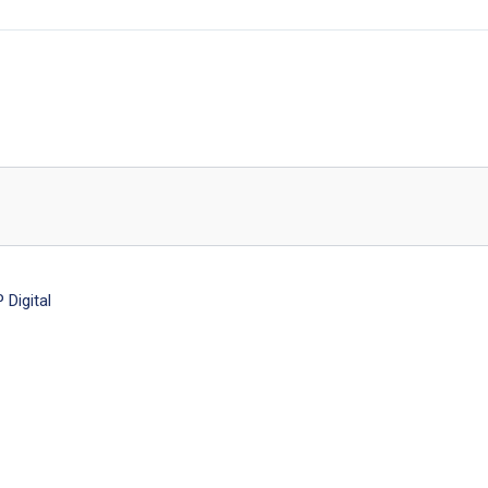
Digital