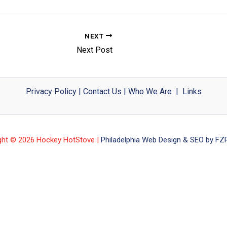
NEXT
Next Post
Privacy Policy
|
Contact Us
|
Who We Are
|
Links
ght © 2026 Hockey HotStove |
Philadelphia Web Design & SEO by FZP 