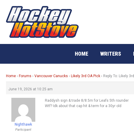
Skip
to
content
HOME
WRITERS
Home
›
Forums
›
Vancouver Canucks
›
Likely 3rd OA Pick
›
Reply To: Likely 3r
June 19, 2026 at 10:25 am
Raddysh sign & trade 8/8.5m for Leafs 5th rounder
Wtf? Idk about that cap hit & term for a 30yr old
Nighthawk
Participant