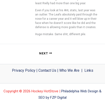
least Rielly had more than one big year.
Even if you look at his AHL stats, last year was
an outlier. The Leafs absolutely paid through the
nose for a career year and it will blow up in their
face when he doesn’t score like he did and the
defense is allowing more goals than it creates.
Huge mistake. Same shit, different pile.
NEXT
Privacy Policy
|
Contact Us
|
Who We Are
|
Links
Copyright © 2026 Hockey HotStove |
Philadelphia Web Design &
SEO by FZP Digital