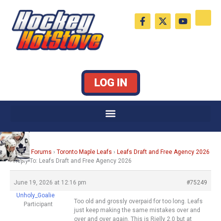
Skip
F
X
Y
to
a
-
o
c
t
u
content
e
w
t
b
i
u
o
t
b
o
t
e
k
e
LOG IN
-
r
f
Home
›
Forums
›
Toronto Maple Leafs
›
Leafs Draft and Free Agency 2026
›
Reply To: Leafs Draft and Free Agency 2026
June 19, 2026 at 12:16 pm
#75249
Unholy_Goalie
Too old and grossly overpaid for too long. Leafs
Participant
just keep making the same mistakes over and
over and over again. This is Rielly 2.0 but at