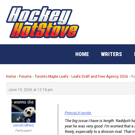
Skip
to
content
HOME
WRITERS
Home
›
Forums
›
Toronto Maple Leafs
›
Leafs Draft and Free Agency 2026
›
Re
June 19, 2026 at 12:18 pm
PrinceLH wrote:
The big issue I have is length. Raddysh ha
senstrolltwo
year he was very good. I’m worried that a 
Participant
freely, especially to a division rival. That