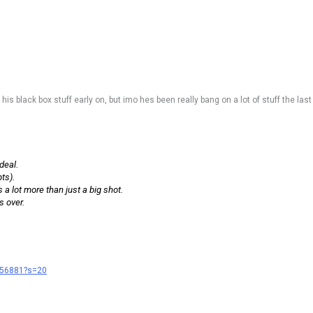
f his black box stuff early on, but imo hes been really bang on a lot of stuff the las
deal.
ts).
 a lot more than just a big shot.
s over.
456881?s=20