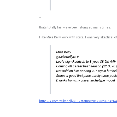
+
thats totally fair. weve been stung so many times.
I like Mike Kelly work with stats, I was very skeptical o
Mike Kelly
@MikeKellyNHL
Leafs sign Raddysh to 8-year, $8.5M AAV 
Coming off career best season (22 G, 70 p
Not sold on him scoring 20+ again but he’s
Snaps a good first pass, rarely turns puck
D ranks from my player archetype model
https://x.com/MikeKellyNHL/status/2067962305426