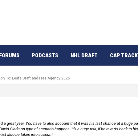
FORUMS
PODCASTS
NHL DRAFT
CAP TRACK
ply To: Leafs Draft and Free Agency 2026
d a great year. You have to also account that it was his last chance at a huge pa
David Clarkson type of scenario happens. It’s a huge risk, if he reverts back to 
 must also be taken into account.