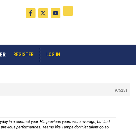
F
X
Y
a
-
o
c
t
u
e
w
t
b
i
u
o
t
b
o
t
e
k
e
-
r
ER
LOG IN
REGISTER
f
#75251
yday in a contract year. His previous years were average, but last
his previous performances. Teams like Tampa don’t let talent go so