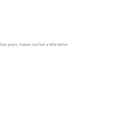
t few years, makes me feel a little better.