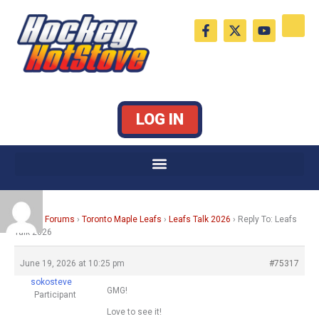
Skip
F
X
Y
to
a
-
o
c
t
u
content
e
w
t
b
i
u
o
t
b
o
t
e
k
e
LOG IN
-
r
f
Home
›
Forums
›
Toronto Maple Leafs
›
Leafs Talk 2026
›
Reply To: Leafs
Talk 2026
June 19, 2026 at 10:25 pm
#75317
sokosteve
GMG!
Participant
Love to see it!