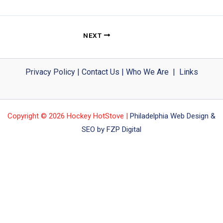
NEXT
Privacy Policy
|
Contact Us
|
Who We Are
|
Links
Copyright © 2026 Hockey HotStove |
Philadelphia Web Design &
SEO by FZP Digital