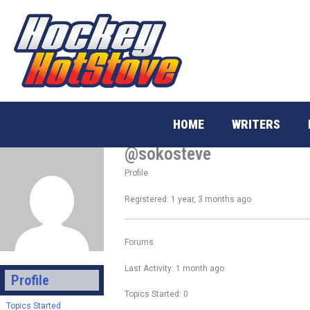
Skip
to
content
HOME
WRITERS
@sokosteve
Profile
Registered: 1 year, 3 months ago
Forums
Last Activity: 1 month ago
Profile
Topics Started: 0
Topics Started