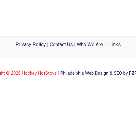
Privacy Policy
|
Contact Us
|
Who We Are
|
Links
ght © 2026 Hockey HotStove |
Philadelphia Web Design & SEO by FZP 