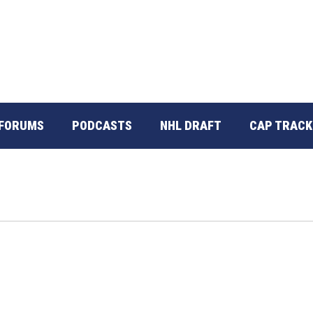
FORUMS
PODCASTS
NHL DRAFT
CAP TRACK