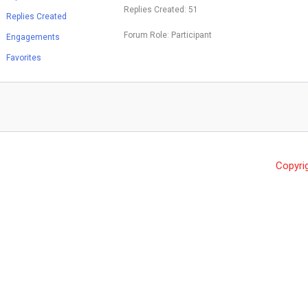
Replies Created: 51
Replies Created
Forum Role: Participant
Engagements
Favorites
Copyri