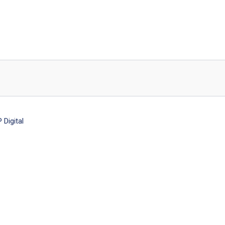
Digital