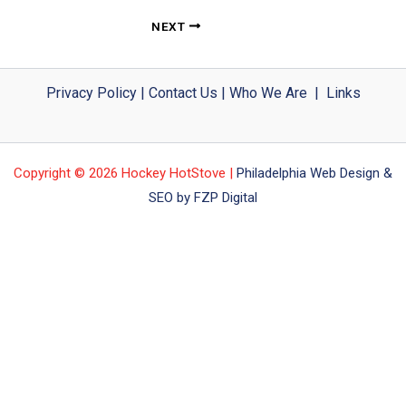
NEXT
Privacy Policy
|
Contact Us
|
Who We Are
|
Links
Copyright © 2026 Hockey HotStove |
Philadelphia Web Design &
SEO by FZP Digital