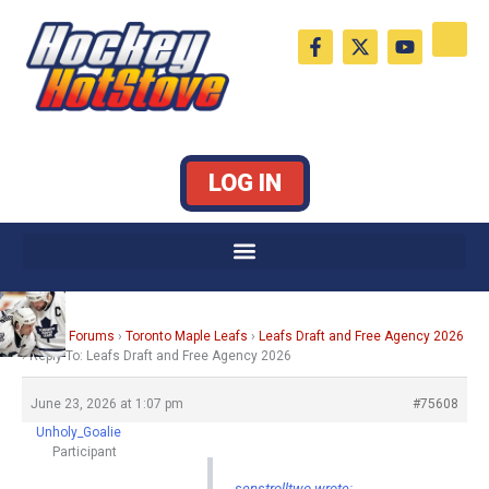
Skip
F
X
Y
to
a
-
o
c
t
u
content
e
w
t
b
i
u
o
t
b
o
t
e
k
e
LOG IN
-
r
f
Home
›
Forums
›
Toronto Maple Leafs
›
Leafs Draft and Free Agency 2026
›
Reply To: Leafs Draft and Free Agency 2026
June 23, 2026 at 1:07 pm
#75608
Unholy_Goalie
Participant
senstrolltwo wrote: