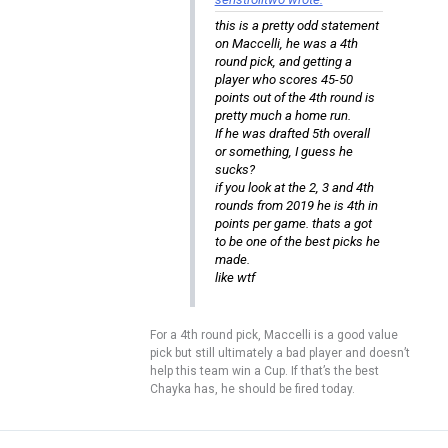
this is a pretty odd statement
on Maccelli, he was a 4th
round pick, and getting a
player who scores 45-50
points out of the 4th round is
pretty much a home run.
If he was drafted 5th overall
or something, I guess he
sucks?
if you look at the 2, 3 and 4th
rounds from 2019 he is 4th in
points per game. thats a got
to be one of the best picks he
made.
like wtf
For a 4th round pick, Maccelli is a good value
pick but still ultimately a bad player and doesn’t
help this team win a Cup. If that’s the best
Chayka has, he should be fired today.