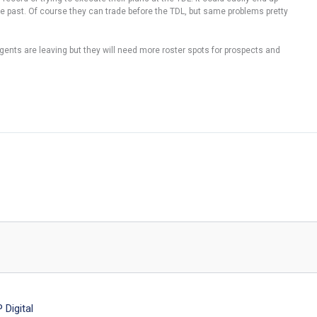
he past. Of course they can trade before the TDL, but same problems pretty
agents are leaving but they will need more roster spots for prospects and
Digital