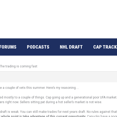
FORUMS
PODCASTS
NHL DRAFT
CAP TRACK
The trading is coming fast
move a couple of vets this summer. Here’s my reasoning….
ted mostly to a couple of things. Cap going up and a generational poor UFA marke
s right now. Sellers sitting pat during a hot seller’s market is not wise.
draft is weak. You can still make trades for next years draft. No rules against t
 whole point is take advantage of this current opportunity
. Canucks have a poor 