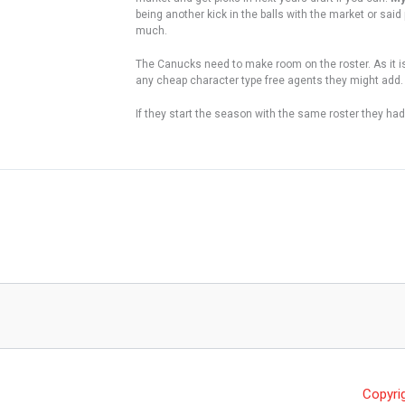
being another kick in the balls with the market or sai
much.
The Canucks need to make room on the roster. As it is 
any cheap character type free agents they might add. 
If they start the season with the same roster they had i
Copyri