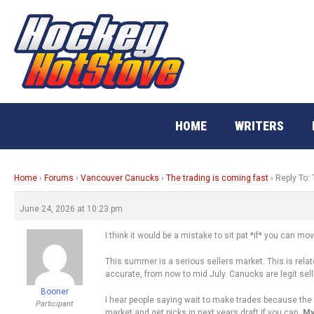
Skip
to
content
HOME
WRITERS
Home
›
Forums
›
Vancouver Canucks
›
The trading is coming fast
›
Reply To: 
June 24, 2026 at 10:23 pm
I think it would be a mistake to sit pat *if* you can 
This summer is a serious sellers market. This is rela
accurate, from now to mid July. Canucks are legit seller
Booner
I hear people saying wait to make trades because the 
Participant
market and get picks in next years draft if you can.
My