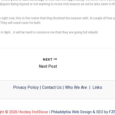
d players being injured or not wanting to move mid season as we’ve also seen in t
right now, this is the roster that they finished the season with. A couple of free 
They will need room for both.
n April… it will be hard to convince me that they are going full rebuild.
NEXT
Next Post
Privacy Policy
|
Contact Us
|
Who We Are
|
Links
ght © 2026 Hockey HotStove |
Philadelphia Web Design & SEO by FZP 