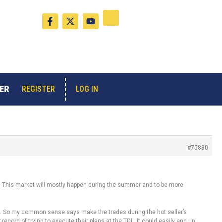
F
X
Y
a
-
o
c
t
u
e
w
t
b
i
u
o
t
b
o
t
e
k
e
-
r
ER
LOG IN
REGISTER
f
#75830
t. This market will mostly happen during the summer and to be more
hat. So my common sense says make the trades during the hot seller’s
record of trying to execute their plans at the TDL. It could easily end up