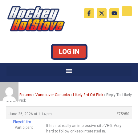
Skip
F
X
Y
to
a
-
o
c
t
u
content
e
w
t
b
i
u
o
t
b
o
t
e
k
e
LOG IN
-
r
f
Home
›
Forums
›
Vancouver Canucks
›
Likely 3rd OA Pick
›
Reply To: Likely
3rd OA Pick
June 26, 2026 at 1:14 pm
#75950
PlayoffJim
It his not really an impressive site VHG. Very
Participant
hard to follow or keep interested in.