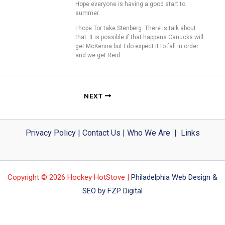
Hope everyone is having a good start to
summer.
I hope Tor take Stenberg. There is talk about
that. It is possible if that happens Canucks will
get McKenna but I do expect it to fall in order
and we get Reid.
NEXT
Privacy Policy
|
Contact Us
|
Who We Are
|
Links
Copyright © 2026 Hockey HotStove |
Philadelphia Web Design &
SEO by FZP Digital