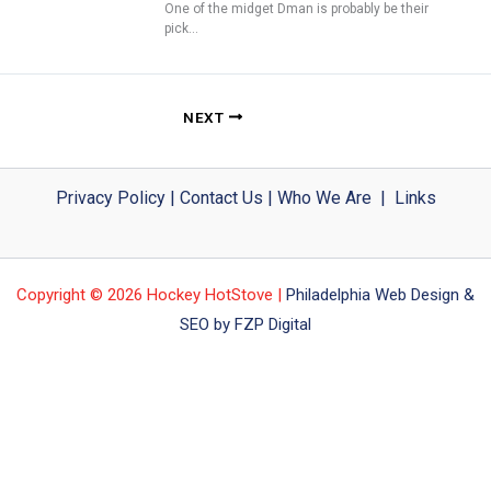
One of the midget Dman is probably be their
pick…
NEXT
Privacy Policy
|
Contact Us
|
Who We Are
|
Links
Copyright © 2026 Hockey HotStove |
Philadelphia Web Design &
SEO by FZP Digital