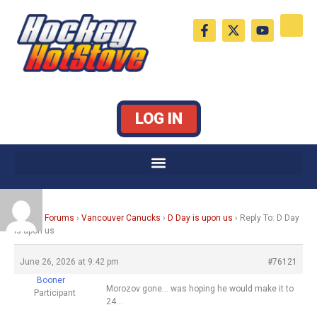
Skip
F
X
Y
to
a
-
o
c
t
u
content
e
w
t
b
i
u
o
t
b
o
t
e
k
e
LOG IN
-
r
f
Home
›
Forums
›
Vancouver Canucks
›
D Day is upon us
›
Reply To: D Day
is upon us
June 26, 2026 at 9:42 pm
#76121
Booner
Morozov gone… was hoping he would make it to
Participant
24…