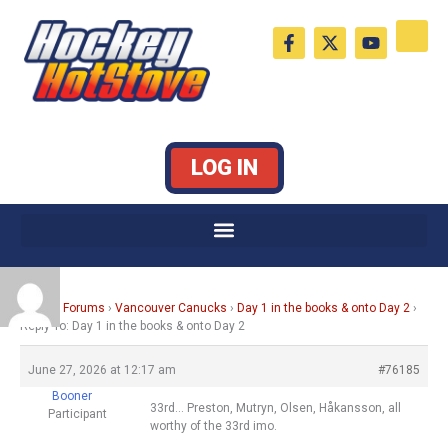
Skip
F
X
Y
to
a
-
o
c
t
u
content
e
w
t
b
i
u
o
t
b
o
t
e
k
e
LOG IN
-
r
f
Home
›
Forums
›
Vancouver Canucks
›
Day 1 in the books & onto Day 2
›
Reply To: Day 1 in the books & onto Day 2
June 27, 2026 at 12:17 am
#76185
Booner
33rd… Preston, Mutryn, Olsen, Håkansson, all
Participant
worthy of the 33rd imo.