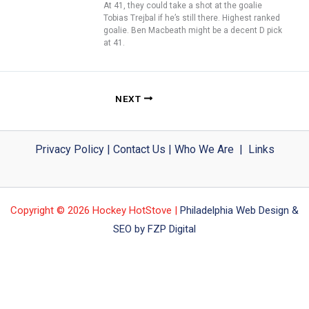
At 41, they could take a shot at the goalie
Tobias Trejbal if he’s still there. Highest ranked
goalie. Ben Macbeath might be a decent D pick
at 41.
NEXT
Privacy Policy
|
Contact Us
|
Who We Are
|
Links
Copyright © 2026 Hockey HotStove |
Philadelphia Web Design &
SEO by FZP Digital