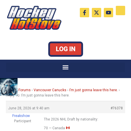
Skip
F
X
Y
to
a
-
o
c
t
u
content
e
w
t
b
i
u
o
t
b
o
t
e
k
e
LOG IN
-
r
f
Home
›
Forums
›
Vancouver Canucks
›
I’m just gonna leave this here.
›
Reply To: I’m just gonna leave this here.
June 28, 2026 at 9:40 am
#76378
Freakshow
The 2026 NHL Draft by nationality:
Participant
70 — Canada