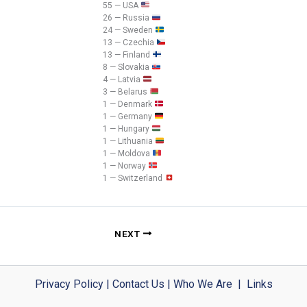
55 — USA
26 — Russia
24 — Sweden
13 — Czechia
13 — Finland
8 — Slovakia
4 — Latvia
3 — Belarus
1 — Denmark
1 — Germany
1 — Hungary
1 — Lithuania
1 — Moldova
1 — Norway
1 — Switzerland
NEXT
Privacy Policy
|
Contact Us
|
Who We Are
|
Links