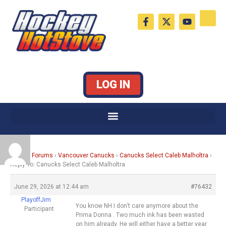
Skip
F
X
Y
to
a
-
o
c
t
u
content
e
w
t
b
i
u
o
t
b
o
t
e
k
e
LOG IN
-
r
f
Home
›
Forums
›
Vancouver Canucks
›
Canucks Select Caleb Malholtra
›
Reply To: Canucks Select Caleb Malholtra
June 29, 2026 at 12:44 am
#76432
PlayoffJim
You know NH I don’t care anymore about the
Participant
Prima Donna . Two much ink has been wasted
on him already. He will either have a better year