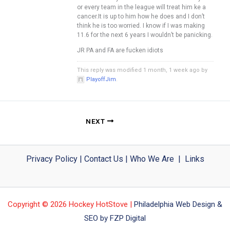
or every team in the league will treat him ke a
cancer.It is up to him how he does and I don’t
think he is too worried. I know if I was making
11.6 for the next 6 years I wouldn’t be panicking.
JR PA and FA are fucken idiots
This reply was modified 1 month, 1 week ago by
PlayoffJim
.
NEXT
Privacy Policy
|
Contact Us
|
Who We Are
|
Links
Copyright © 2026 Hockey HotStove |
Philadelphia Web Design &
SEO by FZP Digital