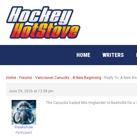
Skip
to
content
HOME
WRITERS
Home
›
Forums
›
Vancouver Canucks
›
A New Beginning
›
Reply To: A New Be
June 29, 2026 at 12:08 pm
The Canucks traded Nils Hoglander to Nashville for a 
Freakshow
Participant