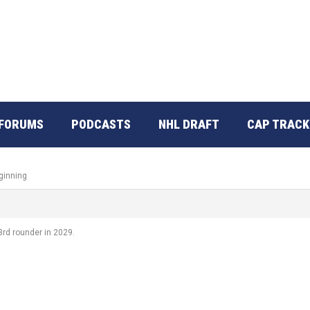
FORUMS
PODCASTS
NHL DRAFT
CAP TRACK
ginning
3rd rounder in 2029.