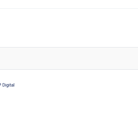
Digital