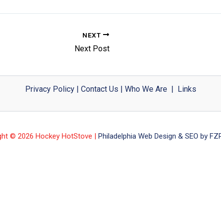
NEXT
Next Post
Privacy Policy
|
Contact Us
|
Who We Are
|
Links
ght © 2026 Hockey HotStove |
Philadelphia Web Design & SEO by FZP 