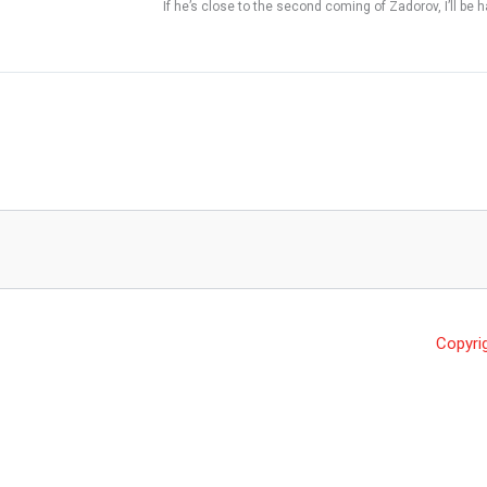
If he’s close to the second coming of Zadorov, I’ll be h
Copyri