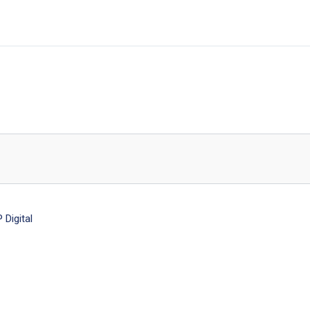
Digital