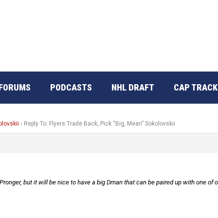
FORUMS
PODCASTS
NHL DRAFT
CAP TRACK
olovskii
›
Reply To: Flyers Trade Back, Pick “Big, Mean” Sokolovskii
ronger, but it will be nice to have a big Dman that can be paired up with one of 