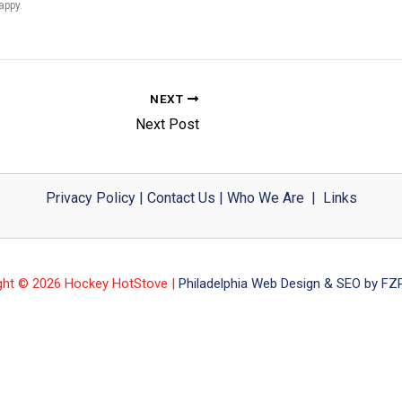
appy.
NEXT
Next Post
Privacy Policy
|
Contact Us
|
Who We Are
|
Links
ght © 2026 Hockey HotStove |
Philadelphia Web Design & SEO by FZP 