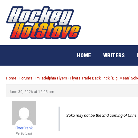
Skip
to
content
HOME
WRITERS
Home
›
Forums
›
Philadelphia Flyers
›
Flyers Trade Back, Pick “Big, Mean” Sok
June 30, 2026 at 12:03 am
Soko may not be the 2nd coming of Chris P
FlyerFrank
Participant