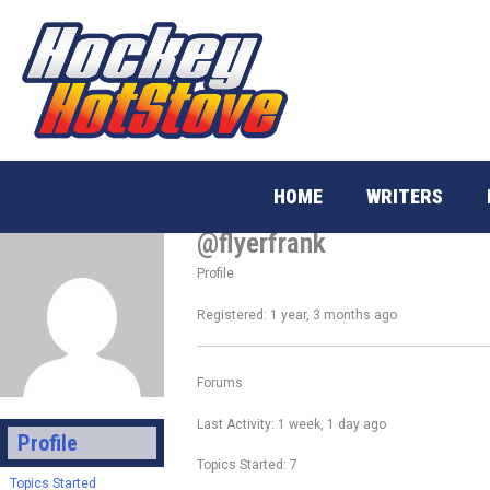
Skip
to
content
HOME
WRITERS
@flyerfrank
Profile
Registered: 1 year, 3 months ago
Forums
Last Activity: 1 week, 1 day ago
Profile
Topics Started: 7
Topics Started