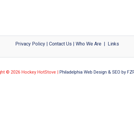
Privacy Policy
|
Contact Us
|
Who We Are
|
Links
ght © 2026 Hockey HotStove |
Philadelphia Web Design & SEO by FZP 