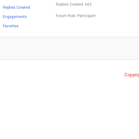
Replies Created: 663
Replies Created
Forum Role: Participant
Engagements
Favorites
Copyri