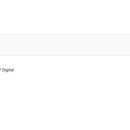
Digital