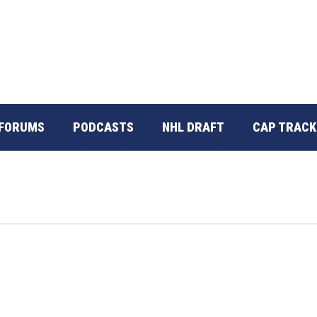
FORUMS
PODCASTS
NHL DRAFT
CAP TRACK