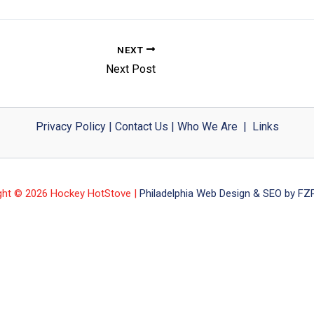
NEXT
Next Post
Privacy Policy
|
Contact Us
|
Who We Are
|
Links
ght © 2026 Hockey HotStove |
Philadelphia Web Design & SEO by FZP 