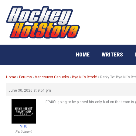
Skip
to
content
HOME
WRITERS
Home
›
Forums
›
Vancouver Canucks
›
Bye Nil’s B*tch!
›
Reply To: Bye Nil’s B*
June 30, 2026 at 9:51 pm
EP40’s going to be pissed his only bud on the team is g
VHG
Participant