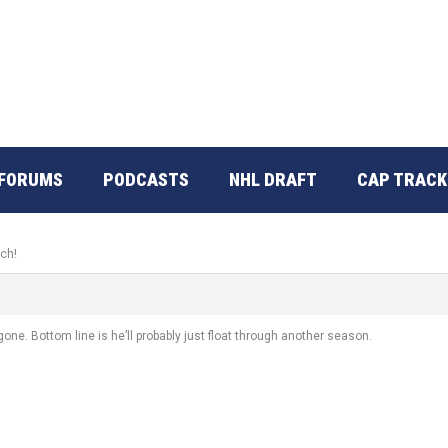
FORUMS
PODCASTS
NHL DRAFT
CAP TRACK
tch!
one. Bottom line is he’ll probably just float through another season.