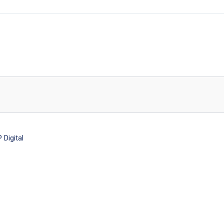
Digital