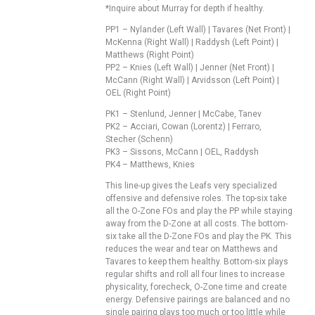
*Inquire about Murray for depth if healthy.
PP1 – Nylander (Left Wall) | Tavares (Net Front) |
McKenna (Right Wall) | Raddysh (Left Point) |
Matthews (Right Point)
PP2 – Knies (Left Wall) | Jenner (Net Front) |
McCann (Right Wall) | Arvidsson (Left Point) |
OEL (Right Point)
PK1 – Stenlund, Jenner | McCabe, Tanev
PK2 – Acciari, Cowan (Lorentz) | Ferraro,
Stecher (Schenn)
PK3 – Sissons, McCann | OEL, Raddysh
PK4 – Matthews, Knies
This line-up gives the Leafs very specialized
offensive and defensive roles. The top-six take
all the O-Zone FOs and play the PP while staying
away from the D-Zone at all costs. The bottom-
six take all the D-Zone FOs and play the PK. This
reduces the wear and tear on Matthews and
Tavares to keep them healthy. Bottom-six plays
regular shifts and roll all four lines to increase
physicality, forecheck, O-Zone time and create
energy. Defensive pairings are balanced and no
single pairing plays too much or too little while