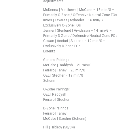
adjustments.
McKenna | Matthews | McCann – 18 min/G –
Primarily O-Zone / Offensive Neutral Zone FOs
Knies | Tavares | Nylander – 16 min/G –
Exclusively O-Zone FOs
Jenner | Stenlund | Arvidsson – 14 min/G –
Primarily D-Zone / Defensive Neutral Zone FOs
Cowan | Acciari | Sissons – 12 min/G –
Exclusively D-Zone FOs
Lorentz
General Pairings:
McCabe | Raddysh – 21 min/G
Ferraro | Tanev – 20 min/G
OEL | Stecher – 19 min/G
Schenn
O-Zone Pairings:
OEL | Raddysh
Ferraro | Stecher
D-Zone Pairings:
Ferraro | Tanev
McCabe | Stecher (Schenn)
Hill | Hildeby (50/34)