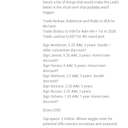
Here’s a list of things that would make the Leafs
better in the short term that probably won’t
happen.
Trade Andrae, Robertson and Rielly to SEA for
McCann.
Trade Stolarz to VGK for Adin Hill + 1st in 2028.
Trade Joshua to DET for 4th round pick.
Sign Arvidsson, 5.25 AAV, 3 years. Sundin /
Hiller connection discount?
Sign Jenner, 5.25 AAV, 3 years. Home town
discount?
Sign Ferraro, 5 AAV, 5 years. Home town
discount?
Sign Stenlund, 2.5 AAV, 3 years. Sundin
discount?
Sign Sissons, 2.25 AAV, 3 years.
Sign Acciari, 2.25 AAV, 2 years.
Sign Schenn, 1.35 AAV, 1 year. Home town
discount?
(Domi LTIR)
Cap space: 2 million. Allows wiggle room for
potential UFA contract increases and seasonal