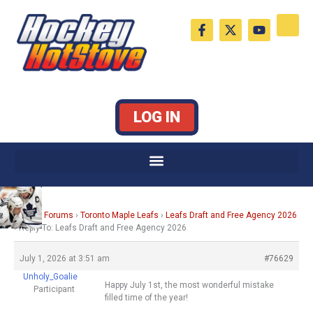
Skip
F
X
Y
to
a
-
o
c
t
u
content
e
w
t
b
i
u
o
t
b
o
t
e
k
e
LOG IN
-
r
f
Home
›
Forums
›
Toronto Maple Leafs
›
Leafs Draft and Free Agency 2026
›
Reply To: Leafs Draft and Free Agency 2026
July 1, 2026 at 3:51 am
#76629
Unholy_Goalie
Happy July 1st, the most wonderful mistake
Participant
filled time of the year!